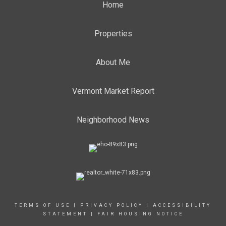
Home
Properties
About Me
Vermont Market Report
Neighborhood News
TERMS OF USE
|
PRIVACY POLICY
|
ACCESSIBILITY
STATEMENT
|
FAIR HOUSING NOTICE