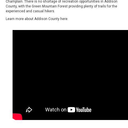
Champlain. There is no shortage of recreation opportunities in Addison
County, with the Green Mountain Forest providing plenty of trails for the
experienced and casual hikers.
Learn more about Addison County
here.