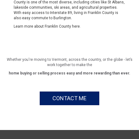
County is one of the most diverse, including cities like St Albans,
lakeside communities, ski areas, and agricultural properties.
With easy access to Interstate 89, living in Franklin County is
also easy commute to Burlington.
Learn more about Franklin County
here
.
Whether you're moving to Vermont, across the country, or the globe - let’s
work together to make the
home buying or selling process easy and more rewarding than ever.
CONTACT ME