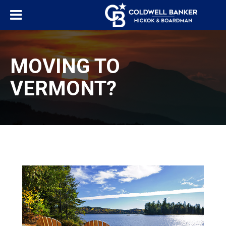
MOVING TO
VERMONT?