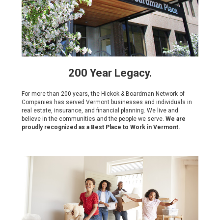
200 Year Legacy.
For more than 200 years, the Hickok & Boardman Network of
Companies has served Vermont businesses and individuals in
real estate, insurance, and financial planning. We live and
believe in the communities and the people we serve.
We are
proudly recognized as a Best Place to Work in Vermont.