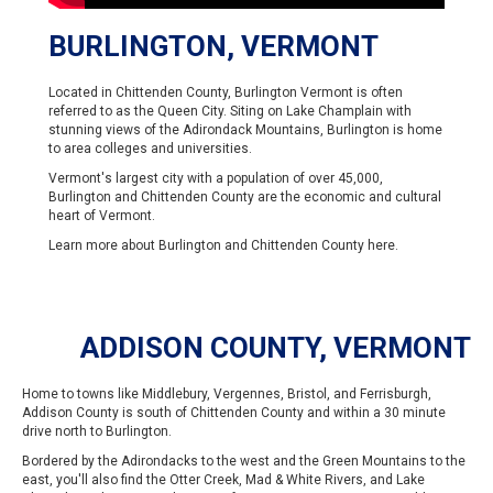
BURLINGTON, VERMONT
Located in Chittenden County, Burlington Vermont is often
referred to as the Queen City. Siting on Lake Champlain with
stunning views of the Adirondack Mountains, Burlington is home
to area colleges and universities.
Vermont's largest city with a population of over 45,000,
Burlington and Chittenden County are the economic and cultural
heart of Vermont.
Learn more about Burlington and Chittenden County
here
.
ADDISON COUNTY, VERMONT
Home to towns like Middlebury, Vergennes, Bristol, and Ferrisburgh,
Addison County is south of Chittenden County and within a 30 minute
drive north to Burlington.
Bordered by the Adirondacks to the west and the Green Mountains to the
east, you'll also find the Otter Creek, Mad & White Rivers, and Lake