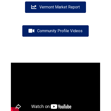
Vermont Market Report
Community Profile Videos