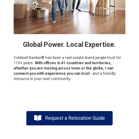
Global Power. Local Expertise.
Coldwell Banker® has been a real estate brand people trust for
110+ years.
With offices in 41 countries and territories,
whether you are moving across town or the globe, I can
connect you with experience you can trust
- and a friendly
resource in your next community.
Request a Relocation Guide