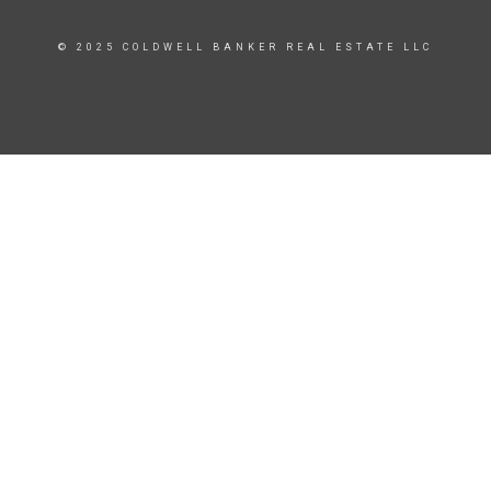
© 2025 COLDWELL BANKER REAL ESTATE LLC