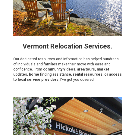
Vermont Relocation Services.
Our dedicated resources and information has helped hundreds
of individuals and families make their move with ease and
confidence. From
community videos, area tours, market
updates, home finding assistance, rental resources, or access
to local service providers,
I've got you covered.