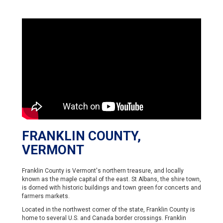
FRANKLIN COUNTY,
VERMONT
Franklin County is Vermont's northern treasure, and locally
known as the maple capital of the east. St Albans, the shire town,
is dorned with historic buildings and town green for concerts and
farmers markets.
Located in the northwest corner of the state, Franklin County is
home to several U.S. and Canada border crossings. Franklin